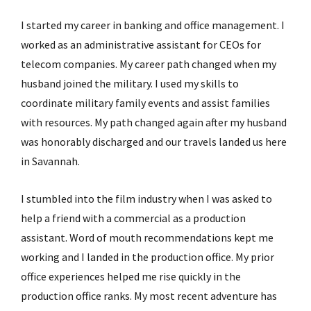
I started my career in banking and office management. I
worked as an administrative assistant for CEOs for
telecom companies. My career path changed when my
husband joined the military. I used my skills to
coordinate military family events and assist families
with resources. My path changed again after my husband
was honorably discharged and our travels landed us here
in Savannah.
I stumbled into the film industry when I was asked to
help a friend with a commercial as a production
assistant. Word of mouth recommendations kept me
working and I landed in the production office. My prior
office experiences helped me rise quickly in the
production office ranks. My most recent adventure has