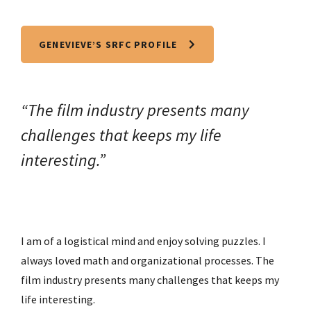
GENEVIEVE’S SRFC PROFILE
“The film industry presents many
challenges that keeps my life
interesting.”
I am of a logistical mind and enjoy solving puzzles. I
always loved math and organizational processes. The
film industry presents many challenges that keeps my
life interesting.