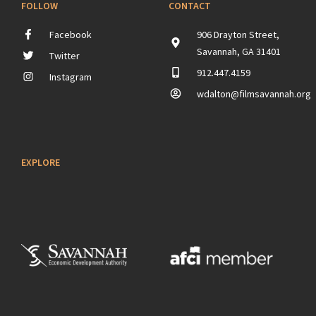
FOLLOW
CONTACT
Facebook
906 Drayton Street,
Savannah, GA 31401
Twitter
912.447.4159
Instagram
wdalton@filmsavannah.org
EXPLORE