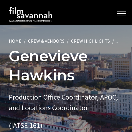
HOME
CREW & VENDORS
CREW HIGHLIGHTS
...
Genevieve
Hawkins
Production Office Coordinator, APOC,
and Locations Coordinator
(IATSE 161)