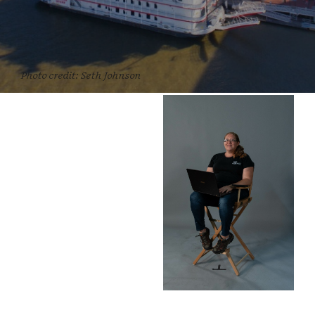
Photo credit: Seth Johnson