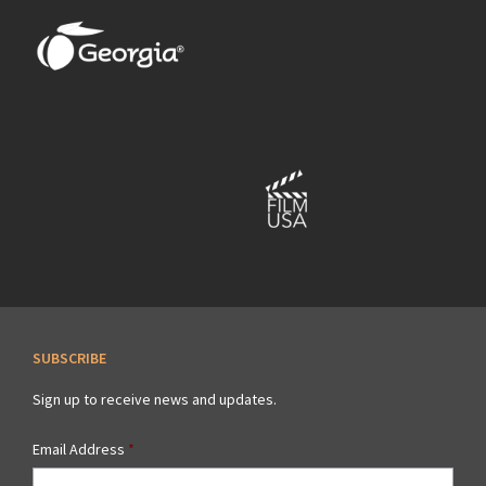
SUBSCRIBE
Sign up to receive news and updates.
Email Address
*