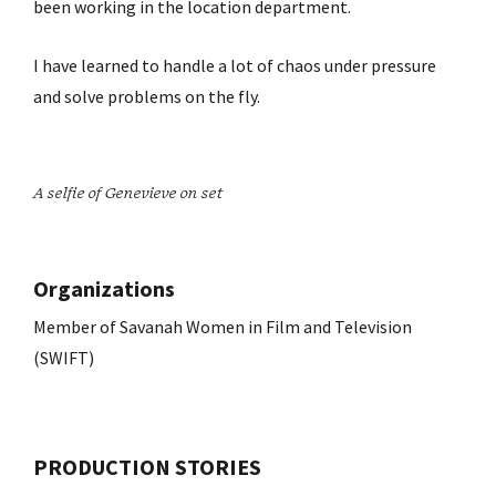
been working in the location department.
I have learned to handle a lot of chaos under pressure
and solve problems on the fly.
A selfie of Genevieve on set
Organizations
Member of Savanah Women in Film and Television
(SWIFT)
PRODUCTION STORIES