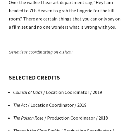
Over the walkie I hear art department say, “Hey I am
headed to 7th Heaven to grab the lingerie for the kill
room.” There are certain things that you can only say on
a film set and no one wonders what is wrong with you.
Genevieve coordinating on a show
SELECTED CREDITS
Council of Dads
/ Location Coordinator / 2019
The Act
/ Location Coordinator / 2019
The Poison Rose
/ Production Coordinator / 2018
Through the Glass Darkly
/ Production Coordinator /