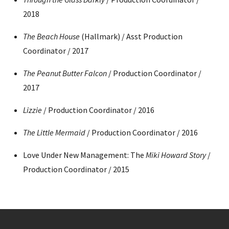
2018
The Beach House
(Hallmark) / Asst Production
Coordinator / 2017
The Peanut Butter Falcon
/ Production Coordinator /
2017
Lizzie
/ Production Coordinator / 2016
The Little Mermaid
/ Production Coordinator / 2016
Love Under New Management: The
Miki Howard Story
/
Production Coordinator / 2015