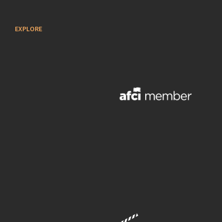
EXPLORE