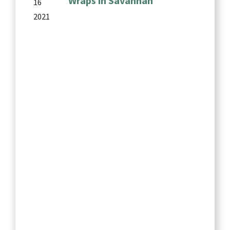
Wraps in Savannah
16
2021