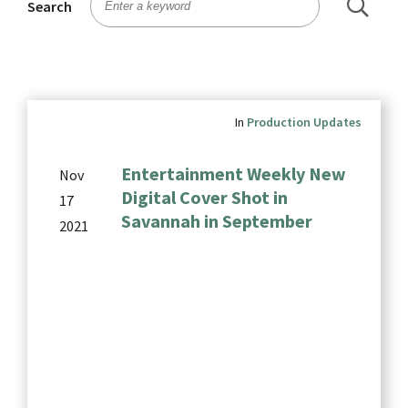
Search
In
Production Updates
Entertainment Weekly New
Nov
Digital Cover Shot in
17
Savannah in September
2021