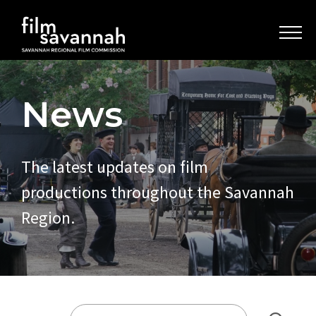
News
The latest updates on film
productions throughout the Savannah
Region.