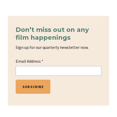
Don’t miss out on any
film happenings
Sign up for our quarterly newsletter now.
Email Address
*