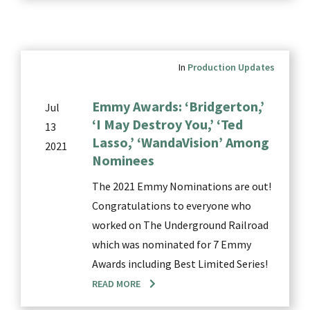
In
Production Updates
Emmy Awards: ‘Bridgerton,’
Jul
‘I May Destroy You,’ ‘Ted
13
Lasso,’ ‘WandaVision’ Among
2021
Nominees
The 2021 Emmy Nominations are out!
Congratulations to everyone who
worked on The Underground Railroad
which was nominated for 7 Emmy
Awards including Best Limited Series!
READ MORE