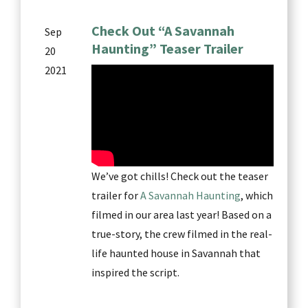
Check Out “A Savannah
Sep
Haunting” Teaser Trailer
20
2021
We’ve got chills! Check out the teaser
trailer for
A Savannah Haunting
, which
filmed in our area last year! Based on a
true-story, the crew filmed in the real-
life haunted house in Savannah that
inspired the script.