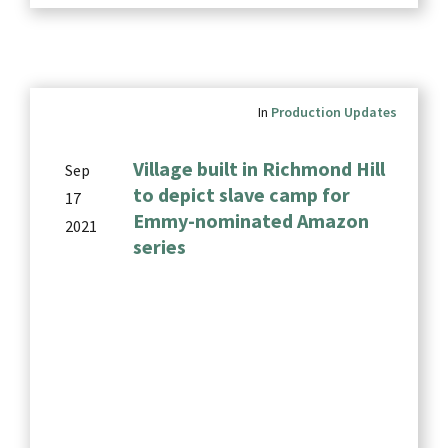
In
Production Updates
Village built in Richmond Hill
Sep
to depict slave camp for
17
Emmy-nominated Amazon
2021
series