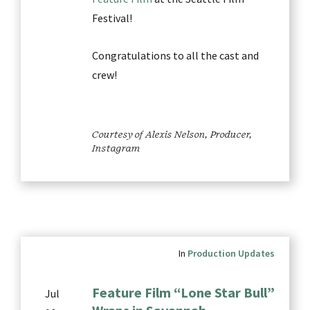
Festival!
Congratulations to all the cast and
crew!
Courtesy of Alexis Nelson, Producer,
Instagram
In
Production Updates
Feature Film “Lone Star Bull”
Jul