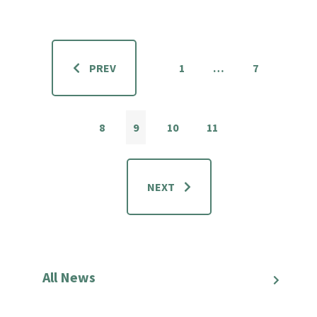
PREV
1
…
7
8
9
10
11
NEXT
All News