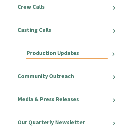
Crew Calls
Casting Calls
Production Updates
Community Outreach
Media & Press Releases
Our Quarterly Newsletter