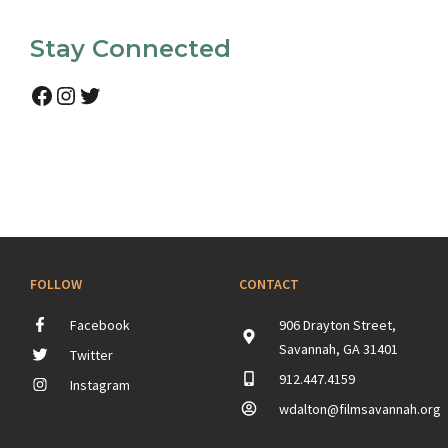
Stay Connected
Facebook
Instagram
Twitter
FOLLOW
CONTACT
Facebook
906 Drayton Street,
Savannah, GA 31401
Twitter
912.447.4159
Instagram
wdalton@filmsavannah.org