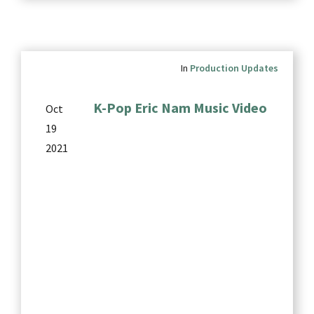
In
Production Updates
K-Pop Eric Nam Music Video
Oct
19
2021