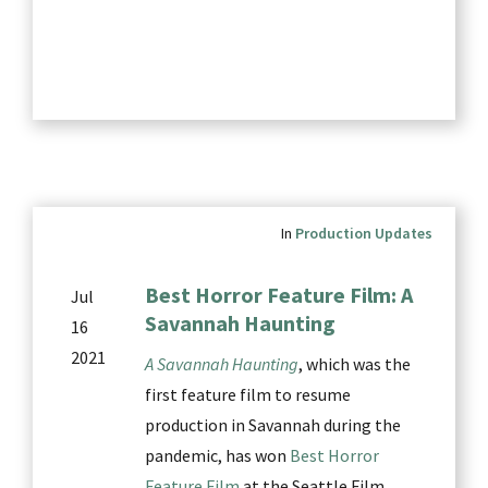
In
Production Updates
Best Horror Feature Film: A
Jul
Savannah Haunting
16
2021
A Savannah Haunting
, which was the
first feature film to resume
production in Savannah during the
pandemic, has won
Best Horror
Feature Film
at the Seattle Film