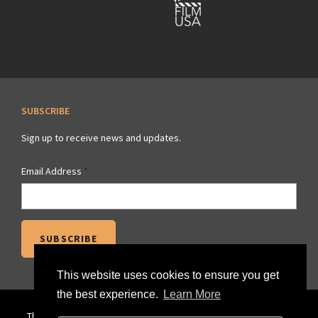
SUBSCRIBE
Sign up to receive news and updates.
Email Address
*
This website uses cookies to ensure you get
the best experience.
Learn More
The official website of the Savannah Regional Film Commission