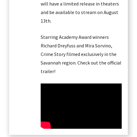
will have a limited release in theaters
and be available to stream on August
13th.
Starring Academy Award winners
Richard Dreyfuss and Mira Sorvino,
Crime Story filmed exclusively in the
Savannah region. Check out the official
trailer!