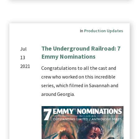
In
Production Updates
The Underground Railroad: 7
Jul
Emmy Nominations
13
2021
Congratulations to all the cast and
crew who worked on this incredible
series, which filmed in Savannah and
around Georgia.