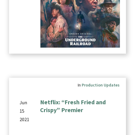
In
Production Updates
Netflix: “Fresh Fried and
Jun
Crispy” Premier
15
2021