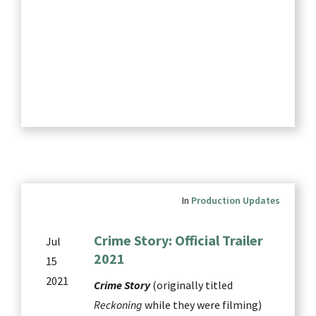
In
Production Updates
Crime Story: Official Trailer
Jul
2021
15
2021
Crime Story
(originally titled
Reckoning
while they were filming)