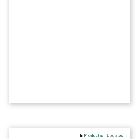
In
Production Updates