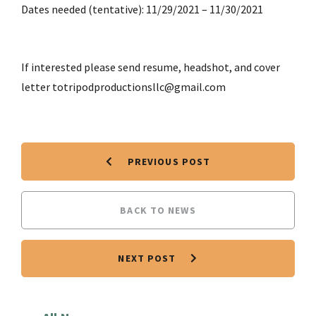
Dates needed (tentative): 11/29/2021 – 11/30/2021
If interested please send resume, headshot, and cover
letter totripodproductionsllc@gmail.com
PREVIOUS POST
BACK TO NEWS
NEXT POST