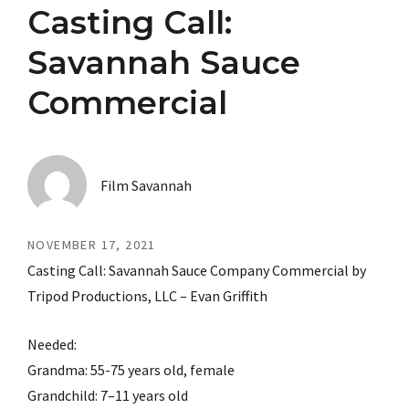
Casting Call:
Savannah Sauce
Commercial
Film Savannah
NOVEMBER 17, 2021
Casting Call: Savannah Sauce Company Commercial by
Tripod Productions, LLC – Evan Griffith
Needed:
Grandma: 55-75 years old, female
Grandchild: 7–11 years old