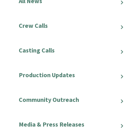
All News
Crew Calls
Casting Calls
Production Updates
Community Outreach
Media & Press Releases