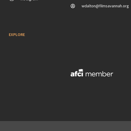
wdalton@filmsavannah.org
EXPLORE