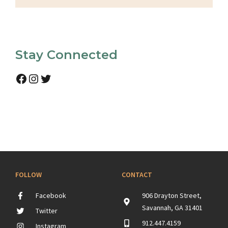
Stay Connected
Facebook
Instagram
Twitter
FOLLOW
CONTACT
Facebook
906 Drayton Street,
Savannah, GA 31401
Twitter
912.447.4159
Instagram