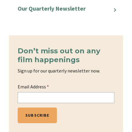
Our Quarterly Newsletter
Don’t miss out on any
film happenings
Sign up for our quarterly newsletter now.
Email Address
*