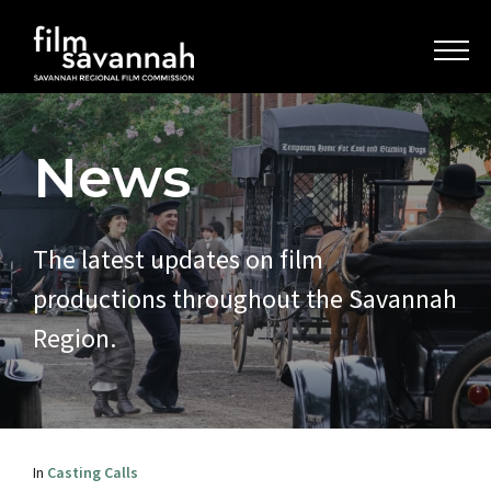
News
The latest updates on film
productions throughout the Savannah
Region.
In
Casting Calls