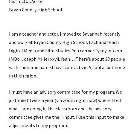
Instructor/Actor
Bryan County High School
I am a teacher and actor. I moved to Savannah recently
and work at Bryan County High School. I act and teach
Digital Media and Film Studies. You can verify my info on
IMDb. Joseph Miller xxvii. Yeah… There’s about 30 people
with the same name.I have contacts in Atlanta, but none
in this region.
I must have an advisory committee for my program. We
just meet twice a year (via zoom right now) where I tell
what I am doing in the classroom and the advisory
committee gives me their input. I use this input to make
adjustments to my program.