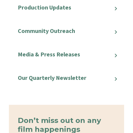
Production Updates
Community Outreach
Media & Press Releases
Our Quarterly Newsletter
Don’t miss out on any
film happenings