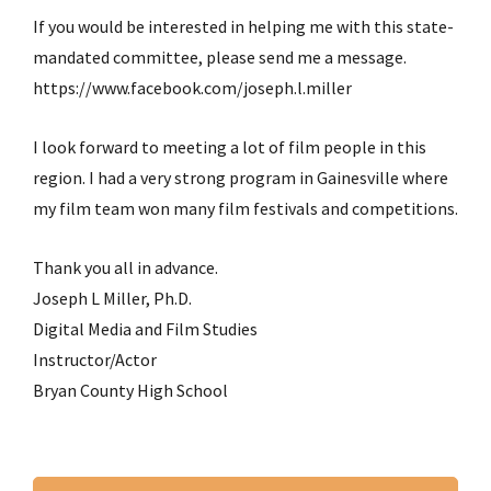
If you would be interested in helping me with this state-
mandated committee, please send me a message.
https://www.facebook.com/joseph.l.miller
I look forward to meeting a lot of film people in this
region. I had a very strong program in Gainesville where
my film team won many film festivals and competitions.
Thank you all in advance.
Joseph L Miller, Ph.D.
Digital Media and Film Studies
Instructor/Actor
Bryan County High School