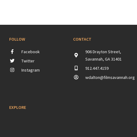
FOLLOW
CONTACT
Facebook
906 Drayton Street,
Savannah, GA 31401
Twitter
912.447.4159
Instagram
wdalton@filmsavannah.org
EXPLORE