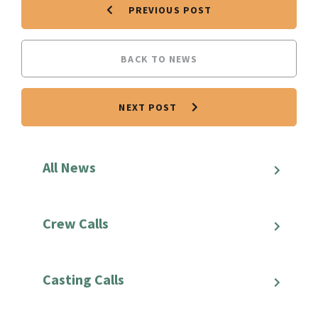
PREVIOUS POST
BACK TO NEWS
NEXT POST
All News
Crew Calls
Casting Calls