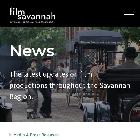
News
The latest updates on film
productions throughout the Savannah
Region.
In
Media & Press Releases