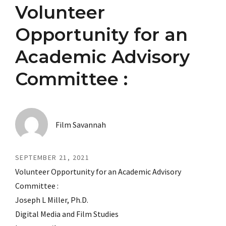
Volunteer
Opportunity for an
Academic Advisory
Committee :
Film Savannah
SEPTEMBER 21, 2021
Volunteer Opportunity for an Academic Advisory
Committee :
Joseph L Miller, Ph.D.
Digital Media and Film Studies