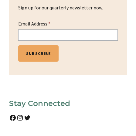
Sign up for our quarterly newsletter now.
Email Address
*
Stay Connected
Facebook
Instagram
Twitter